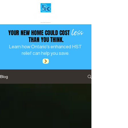
less
YOUR NEW HOME COULD COST
THAN YOU THINK.
Learn how Ontario's enhanced HST
relief can help you save.
Blog