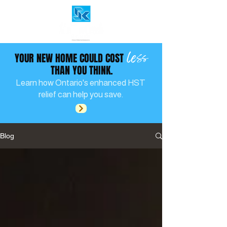
less
YOUR NEW HOME COULD COST
THAN YOU THINK.
Learn how Ontario's enhanced HST
relief can help you save.
Blog