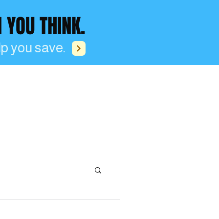
OU THINK.
p you save.
Blog
Log In