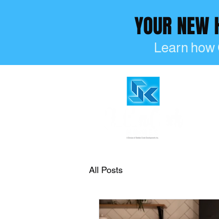
YOUR NEW
Learn how 
All Posts