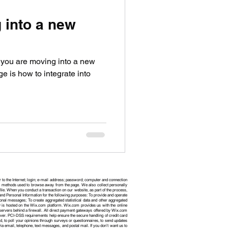
 into a new
n you are moving into a new
e is how to integrate into
r to the Internet; login; e-mail address; password; computer and connection
and methods used to browse away from the page. We also collect personally
le. When you conduct a transaction on our website, as part of the process,
nd Personal Information for the following purposes: To provide and operate
onal messages; To create aggregated statistical data and other aggregated
 is hosted on the Wix.com platform. Wix.com provides us with the online
 servers behind a firewall. All direct payment gateways offered by Wix.com
ver. PCI-DSS requirements help ensure the secure handling of credit card
d, to poll your opinions through surveys or questionnaires, to send updates
email, telephone, text messages, and postal mail. If you don’t want us to