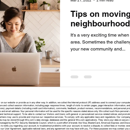
Mar 21, 2022
2 min read
Tips on moving
neighbourhood
It's a very exciting time whe
area. Sometimes the challeng
your new community and...
 on our website or provide us in any other way. In addition, we collect the Internet protocol (IP) address used to connect your compute
e and collect session information, including page response times, length of visits to certain pages, page interaction information, 
ons); payment details (including credit card information), comments, feedback, product reviews, recommendations, and personal profi
 and email address. Your personal information will be used for the specific reasons stated above only. We collect such Non-personal a
nd technical support; To be able to contact our Visitors and Users with general or personalized service-related notices and promoti
artners may use to provide and improve our respective services; To comply with any applicable laws and regulations. Our company
 data may be stored through Wix.com’s data storage, databases and the general Wix.com applications. They store your data on secure
naged by the PCI Security Standards Council, which is a joint effort of brands like Visa, MasterCard, American Express and Disco
to notify you regarding your account, to troubleshoot problems with your account, to resolve a dispute, to collect fees or monies owe
e our User Agreement, applicable national laws, and any agreement we may have with you. For these purposes we may contact you via 