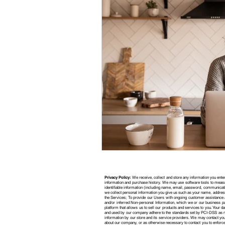
Privacy Policy:
We receive, collect and store any information you enter
information and purchase history. We may use software tools to measur
identifiable information (including name, email, password, communicati
we collect personal information you give us such as your name, address
the Services; To provide our Users with ongoing customer assistance a
and/or inferred Non-personal Information, which we or our business p
platform that allows us to sell our products and services to you. Your
and used by our company adhere to the standards set by PCI-DSS as ma
information by our store and its service providers. We may contact you 
about our company, or as otherwise necessary to contact you to enforc