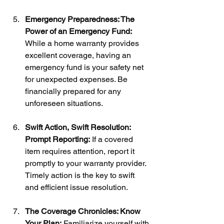
Emergency Preparedness: The 
Power of an Emergency Fund:
While a home warranty provides 
excellent coverage, having an 
emergency fund is your safety net 
for unexpected expenses. Be 
financially prepared for any 
unforeseen situations.
Swift Action, Swift Resolution: 
Prompt Reporting:
 If a covered 
item requires attention, report it 
promptly to your warranty provider. 
Timely action is the key to swift 
and efficient issue resolution.
The Coverage Chronicles: Know 
Your Plan:
 Familiarize yourself with 