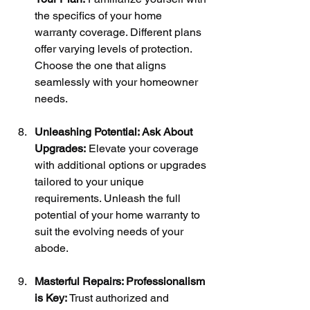
the specifics of your home 
warranty coverage. Different plans 
offer varying levels of protection. 
Choose the one that aligns 
seamlessly with your homeowner 
needs.
Unleashing Potential: Ask About 
Upgrades:
 Elevate your coverage 
with additional options or upgrades 
tailored to your unique 
requirements. Unleash the full 
potential of your home warranty to 
suit the evolving needs of your 
abode.
Masterful Repairs: Professionalism 
is Key:
 Trust authorized and 