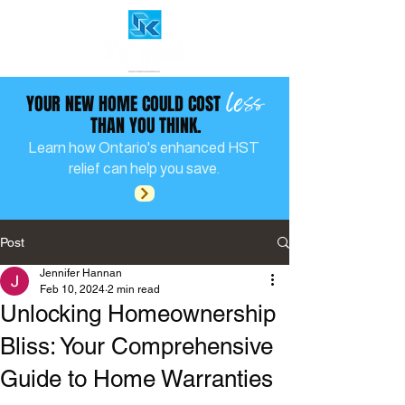
less
YOUR NEW HOME COULD COST
THAN YOU THINK.
Learn how Ontario's enhanced HST
relief can help you save.
Post
Jennifer Hannan
Feb 10, 2024
2 min read
Unlocking Homeownership
Bliss: Your Comprehensive
Guide to Home Warranties