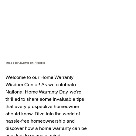
Image by JComp on Freepik
Welcome to our Home Warranty 
Wisdom Center! As we celebrate 
National Home Warranty Day, we're 
thrilled to share some invaluable tips 
that every prospective homeowner 
should know. Dive into the world of 
hassle-free homeownership and 
discover how a home warranty can be 
your key to peace of mind.