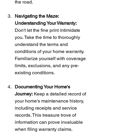
the road.
Navigating the Maze: 
Understanding Your Warranty:
Don't let the fine print intimidate 
you. Take the time to thoroughly 
understand the terms and 
conditions of your home warranty. 
Familiarize yourself with coverage 
limits, exclusions, and any pre-
existing conditions.
Documenting Your Home's 
Journey:
 Keep a detailed record of 
your home's maintenance history, 
including receipts and service 
records. This treasure trove of 
information can prove invaluable 
when filing warranty claims.