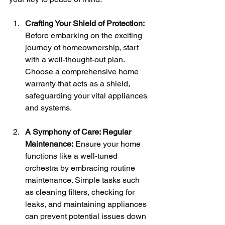
Crafting Your Shield of Protection:
Before embarking on the exciting 
journey of homeownership, start 
with a well-thought-out plan. 
Choose a comprehensive home 
warranty that acts as a shield, 
safeguarding your vital appliances 
and systems.
A Symphony of Care: Regular 
Maintenance:
 Ensure your home 
functions like a well-tuned 
orchestra by embracing routine 
maintenance. Simple tasks such 
as cleaning filters, checking for 
leaks, and maintaining appliances 
can prevent potential issues down 