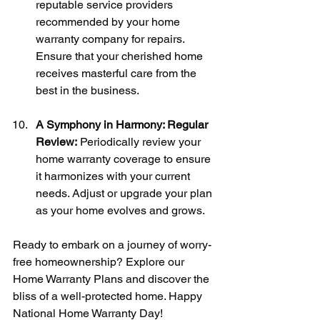
reputable service providers 
recommended by your home 
warranty company for repairs. 
Ensure that your cherished home 
receives masterful care from the 
best in the business.
A Symphony in Harmony: Regular 
Review:
 Periodically review your 
home warranty coverage to ensure 
it harmonizes with your current 
needs. Adjust or upgrade your plan 
as your home evolves and grows.
Ready to embark on a journey of worry-
free homeownership? Explore our 
Home Warranty Plans and discover the 
bliss of a well-protected home. Happy 
National Home Warranty Day!  